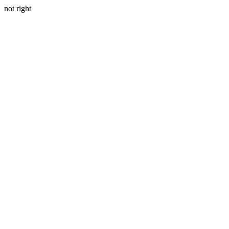
not right